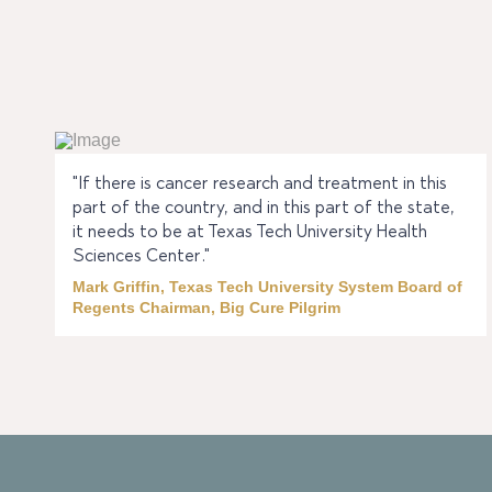
"If there is cancer research and treatment in this
part of the country, and in this part of the state,
it needs to be at Texas Tech University Health
Sciences Center."
Mark Griffin, Texas Tech University System Board of
Regents Chairman, Big Cure Pilgrim