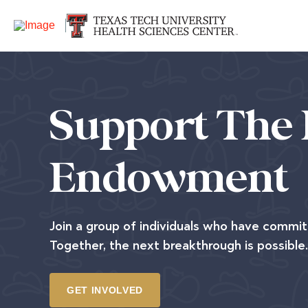
Support The 
Endowment
Join a group of individuals who have commit
Together, the next breakthrough is possible.
GET INVOLVED