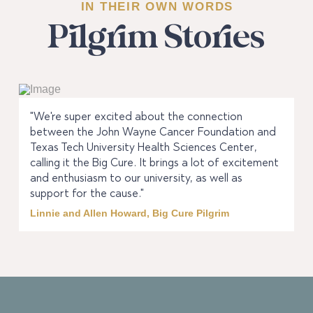
IN THEIR OWN WORDS
Pilgrim Stories
"We're super excited about the connection
between the John Wayne Cancer Foundation and
Texas Tech University Health Sciences Center,
calling it the Big Cure. It brings a lot of excitement
and enthusiasm to our university, as well as
support for the cause."
Linnie and Allen Howard, Big Cure Pilgrim