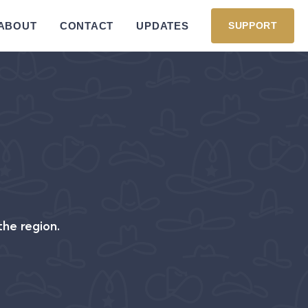
ABOUT
CONTACT
UPDATES
SUPPORT
the region.