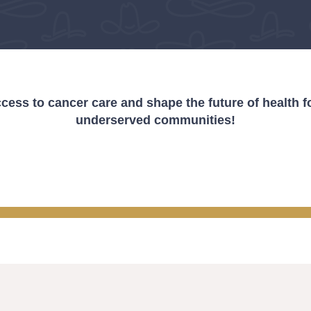
cess to cancer care and shape the future of health fo
underserved communities!