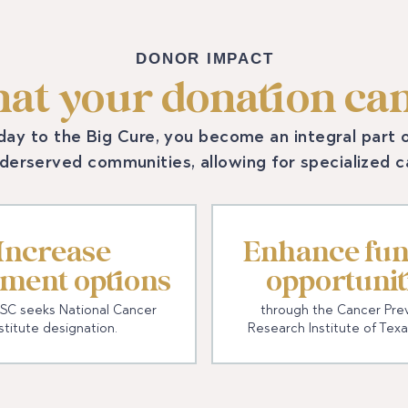
DONOR IMPACT
at your donation can
day to the Big Cure, you become an integral part
nderserved communities, allowing for specialized 
Increase
Enhance fun
tment options
opportunit
SC seeks National Cancer
through the Cancer Pre
stitute designation.
Research Institute of Texa