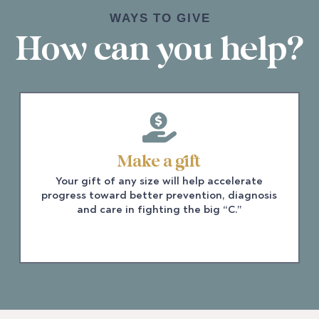
WAYS TO GIVE
How can you help?
Make a gift
Your gift of any size will help accelerate
progress toward better prevention, diagnosis
and care in fighting the big “C.”