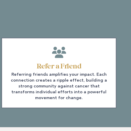
Refer a Friend
Referring friends amplifies your impact. Each
connection creates a ripple effect, building a
strong community against cancer that
transforms individual efforts into a powerful
movement for change.