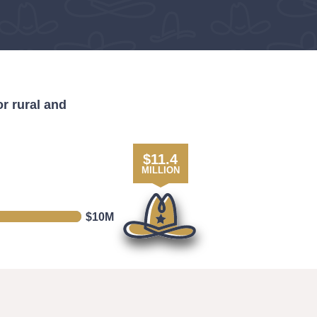
r rural and
$
11.4
MILLION
$10M