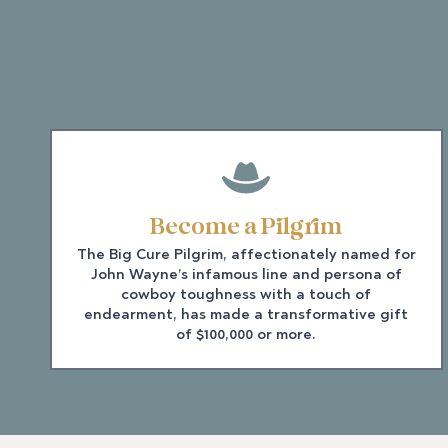
Become a Pilgrim
The Big Cure Pilgrim, affectionately named for
John Wayne’s infamous line and persona of
cowboy toughness with a touch of
endearment, has made a transformative gift
of $100,000 or more.