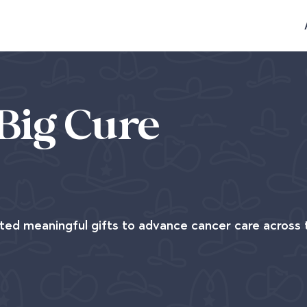
Big Cure
ted meaningful gifts to advance cancer care across 