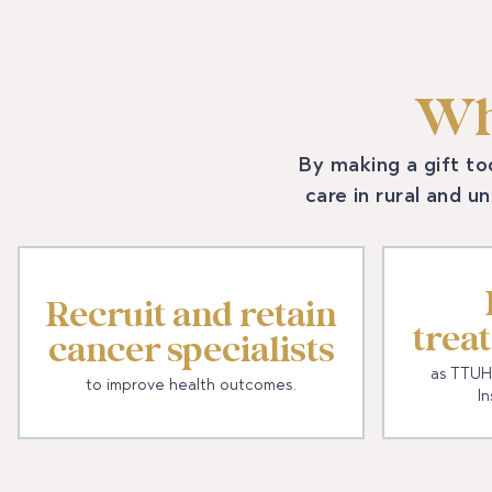
Wh
By making a gift to
care in rural and u
Recruit and retain
trea
cancer specialists
as TTUH
to improve health outcomes.
In