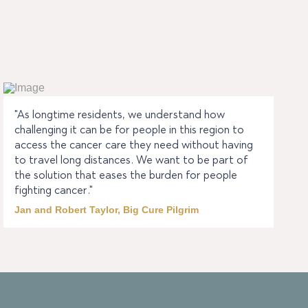
"As longtime residents, we understand how
challenging it can be for people in this region to
access the cancer care they need without having
to travel long distances. We want to be part of
the solution that eases the burden for people
fighting cancer."
Jan and Robert Taylor, Big Cure Pilgrim