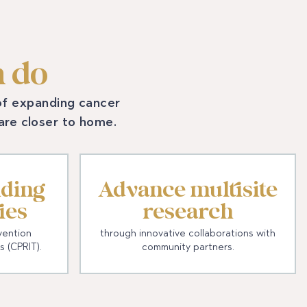
 do
 of expanding cancer
care closer to home.
ding
Advance multisite
ies
research
vention
through innovative collaborations with
s (CPRIT).
community partners.