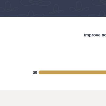
Improve ac
$0